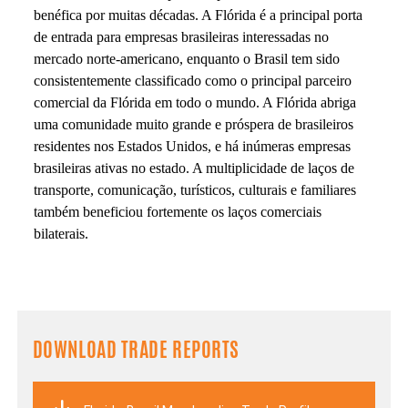
benéfica por muitas décadas. A Flórida é a principal porta
de entrada para empresas brasileiras interessadas no
mercado norte-americano, enquanto o Brasil tem sido
consistentemente classificado como o principal parceiro
comercial da Flórida em todo o mundo. A Flórida abriga
uma comunidade muito grande e próspera de brasileiros
residentes nos Estados Unidos, e há inúmeras empresas
brasileiras ativas no estado. A multiplicidade de laços de
transporte, comunicação, turísticos, culturais e familiares
também beneficiou fortemente os laços comerciais
bilaterais.
DOWNLOAD TRADE REPORTS