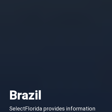
Brazil
SelectFlorida provides information