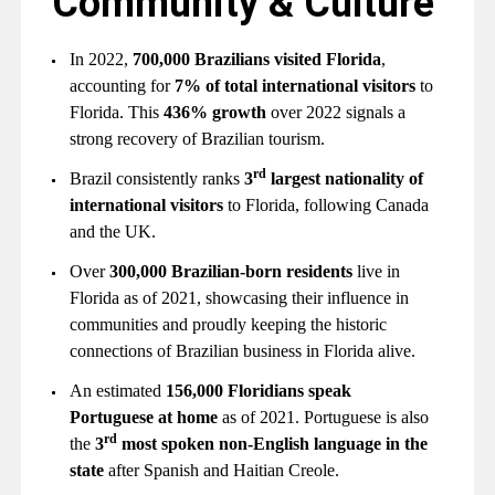
Community & Culture
In 2022,
700,000 Brazilians visited Florida
,
accounting for
7% of total international visitors
to
Florida. This
436% growth
over 2022 signals a
strong recovery of Brazilian tourism.
rd
Brazil consistently ranks
3
largest nationality of
international visitors
to Florida, following Canada
and the UK.
Over
300,000 Brazilian-born residents
live in
Florida as of 2021, showcasing their influence in
communities and proudly keeping the historic
connections of Brazilian business in Florida alive.
An estimated
156,000 Floridians speak
Portuguese at home
as of 2021. Portuguese is also
rd
the
3
most spoken non-English language in the
state
after Spanish and Haitian Creole.