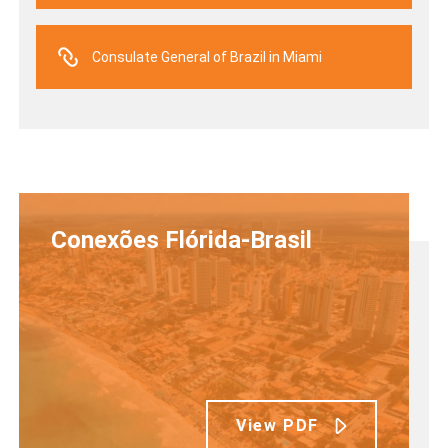
Consulate General of Brazil in Miami
Conexões Flórida-Brasil
View PDF