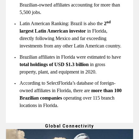
Brazilian-owned affiliates accounting for more than
5,500 jobs.
nd
Latin American Ranking: Brazil is also the
2
largest Latin American investor
in Florida,
directly following Mexico and far exceeding
investments from any other Latin American country.
Brazilian affiliates in Florida were estimated to have
total holdings of USD $1.3 billion
in gross
property, plant, and equipment in 2020.
According to SelectFlorida’s database of foreign-
owned affiliates in Florida, there are
more than 100
Brazilian companies
operating over 115 branch
locations in Florida.
Global Connectivity