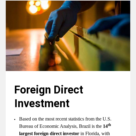
Foreign Direct
Investment
Based on the most recent statistics from the U.S.
th
Bureau of Economic Analysis, Brazil is the
14
largest foreign direct investor
in Florida, with