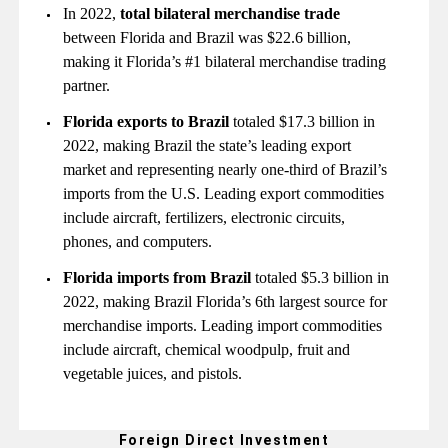
In 2022,
total bilateral merchandise trade
between Florida and Brazil was $22.6 billion,
making it Florida’s #1 bilateral merchandise trading
partner.
Florida
exports to Brazil
totaled $17.3 billion in
2022, making Brazil the state’s leading export
market and representing nearly one-third of Brazil’s
imports from the U.S. Leading export commodities
include aircraft, fertilizers, electronic circuits,
phones, and computers.
Florida
imports from Brazil
totaled $5.3 billion in
2022, making Brazil Florida’s 6th largest source for
merchandise imports. Leading import commodities
include aircraft, chemical woodpulp, fruit and
vegetable juices, and pistols.
Foreign Direct Investment