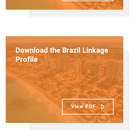
Download the Brazil Linkage
Profile
View PDF