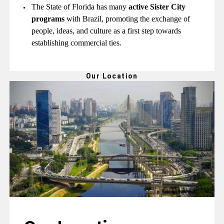
The State of Florida has many
active Sister City
programs
with Brazil, promoting the exchange of
people, ideas, and culture as a first step towards
establishing commercial ties.
Our Location