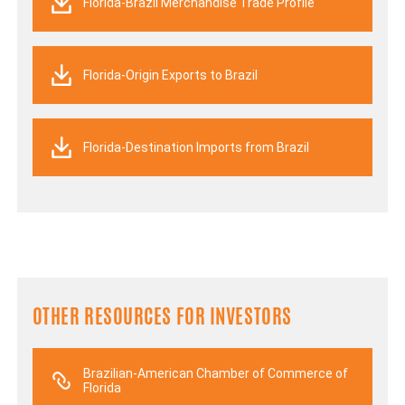
Florida-Brazil Merchandise Trade Profile
Florida-Origin Exports to Brazil
Florida-Destination Imports from Brazil
OTHER RESOURCES FOR INVESTORS
Brazilian-American Chamber of Commerce of
Florida