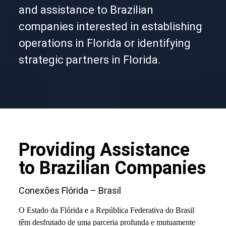
and assistance to Brazilian
companies interested in establishing
operations in Florida or identifying
strategic partners in Florida.
Providing Assistance
to Brazilian Companies
Conexões Flórida – Brasil
O Estado da Flórida e a República Federativa do Brasil
têm desfrutado de uma parceria profunda e mutuamente