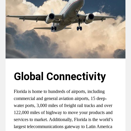
Global Connectivity
Florida is home to hundreds of airports, including
commercial and general aviation airports, 15 deep-
water ports, 3,000 miles of freight rail tracks and over
122,000 miles of highway to move your products and
services to market. Additionally, Florida is the world’s
largest telecommunications gateway to Latin America