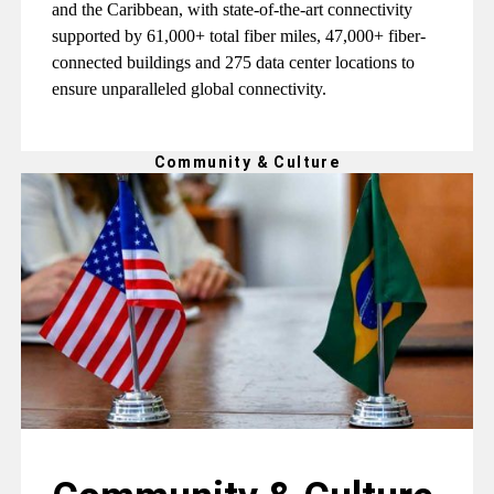
and the Caribbean, with state-of-the-art connectivity
supported by 61,000+ total fiber miles, 47,000+ fiber-
connected buildings and 275 data center locations to
ensure unparalleled global connectivity.
Community & Culture