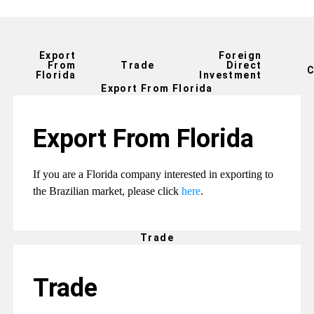
Export
Foreign
From
Trade
Direct
C
Florida
Investment
Export From Florida
Export From Florida
If you are a Florida company interested in exporting to
the Brazilian market, please click
here
.
Trade
Trade