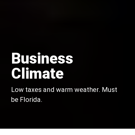
Business
Climate
Low taxes and warm weather. Must
be Florida.