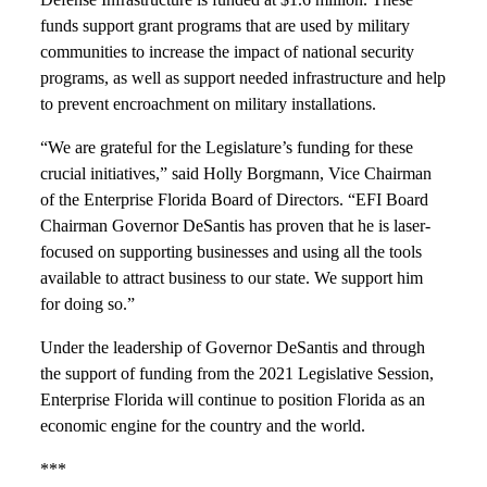
funds support grant programs that are used by military
communities to increase the impact of national security
programs, as well as support needed infrastructure and help
to prevent encroachment on military installations.
“We are grateful for the Legislature’s funding for these
crucial initiatives,” said Holly Borgmann, Vice Chairman
of the Enterprise Florida Board of Directors. “EFI Board
Chairman Governor DeSantis has proven that he is laser-
focused on supporting businesses and using all the tools
available to attract business to our state. We support him
for doing so.”
Under the leadership of Governor DeSantis and through
the support of funding from the 2021 Legislative Session,
Enterprise Florida will continue to position Florida as an
economic engine for the country and the world.
***