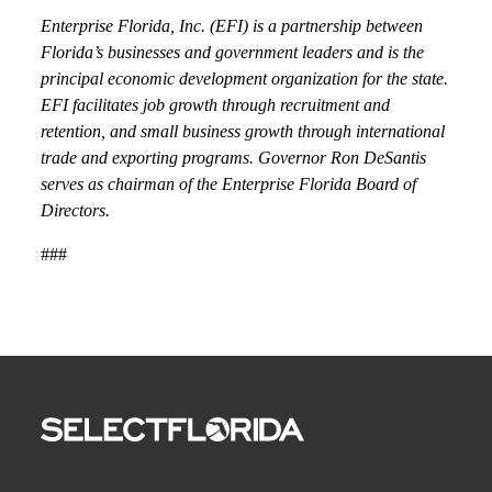
Enterprise Florida, Inc. (EFI) is a partnership between
Florida’s businesses and government leaders and is the
principal economic development organization for the state.
EFI facilitates job growth through recruitment and
retention, and small business growth through international
trade and exporting programs. Governor Ron DeSantis
serves as chairman of the Enterprise Florida Board of
Directors.
###