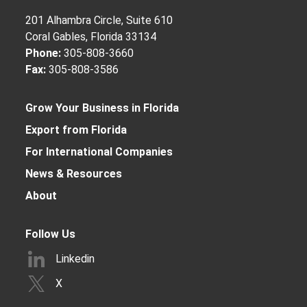
201 Alhambra Circle, Suite 610
Coral Gables, Florida 33134
Phone:
305-808-3660
Fax:
305-808-3586
Grow Your Business in Florida
Export from Florida
For International Companies
News & Resources
About
Follow Us
Linkedin
X