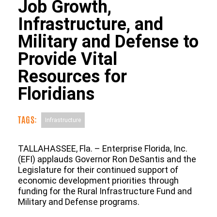
Job Growth,
Infrastructure, and
Military and Defense to
Provide Vital
Resources for
Floridians
TAGS:
Infrastructure
TALLAHASSEE, Fla. – Enterprise Florida, Inc.
(EFI) applauds Governor Ron DeSantis and the
Legislature for their continued support of
economic development priorities through
funding for the Rural Infrastructure Fund and
Military and Defense programs.