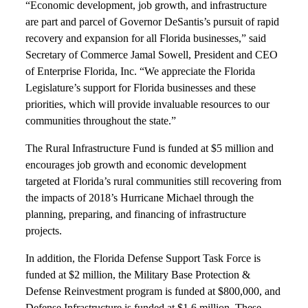
“Economic development, job growth, and infrastructure
are part and parcel of Governor DeSantis’s pursuit of rapid
recovery and expansion for all Florida businesses,” said
Secretary of Commerce Jamal Sowell, President and CEO
of Enterprise Florida, Inc. “We appreciate the Florida
Legislature’s support for Florida businesses and these
priorities, which will provide invaluable resources to our
communities throughout the state.”
The Rural Infrastructure Fund is funded at $5 million and
encourages job growth and economic development
targeted at Florida’s rural communities still recovering from
the impacts of 2018’s Hurricane Michael through the
planning, preparing, and financing of infrastructure
projects.
In addition, the Florida Defense Support Task Force is
funded at $2 million, the Military Base Protection &
Defense Reinvestment program is funded at $800,000, and
Defense Infrastructure is funded at $1.6 million. These