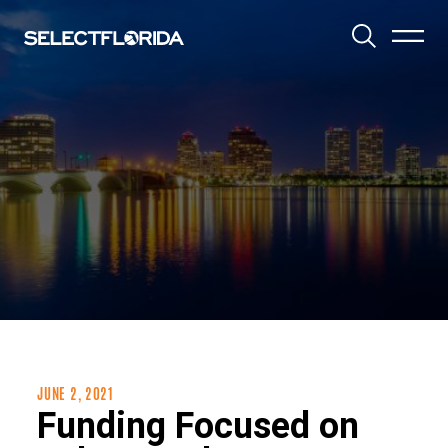
Toggle 
JUNE 2, 2021
Funding Focused on