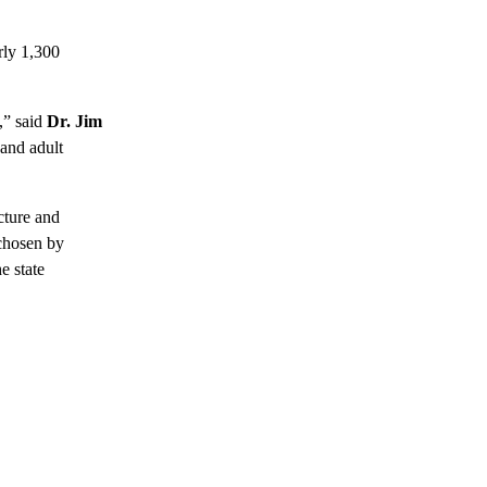
rly 1,300
” said
Dr. Jim
 and adult
cture and
 chosen by
e state