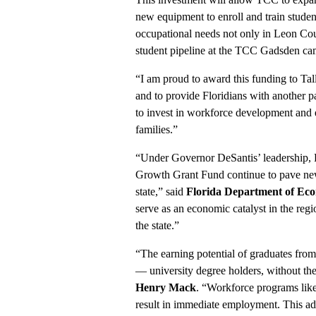
new equipment to enroll and train studen
occupational needs not only in Leon Coun
student pipeline at the TCC Gadsden ca
“I am proud to award this funding to Ta
and to provide Floridians with another p
to invest in workforce development and eq
families.”
“Under Governor DeSantis’ leadership, F
Growth Grant Fund continue to pave new 
state,” said
Florida Department of Ec
serve as an economic catalyst in the re
the state.”
“The earning potential of graduates from
— university degree holders, without th
Henry Mack
. “Workforce programs lik
result in immediate employment. This addi