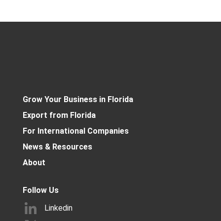
Grow Your Business in Florida
Export from Florida
For International Companies
News & Resources
About
Follow Us
Linkedin