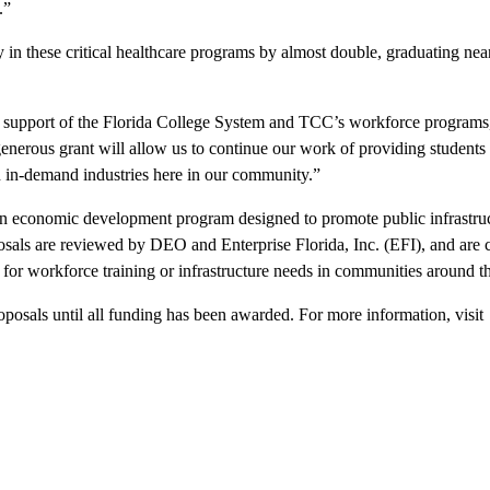
.”
 in these critical healthcare programs by almost double, graduating nea
s support of the Florida College System and TCC’s workforce programs,
generous grant will allow us to continue our work of providing students
in in-demand industries here in our community.”
n economic development program designed to promote public infrastru
posals are reviewed by DEO and Enterprise Florida, Inc. (EFI), and are
or workforce training or infrastructure needs in communities around th
posals until all funding has been awarded. For more information, visit