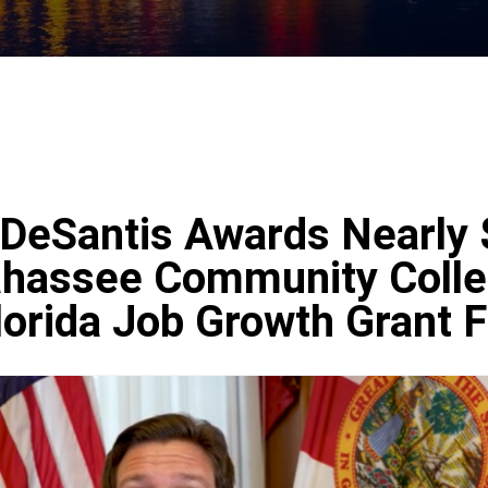
DeSantis Awards Nearly 
llahassee Community Coll
lorida Job Growth Grant 