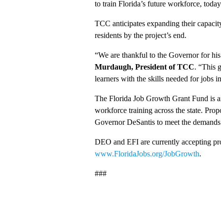
to train Florida’s future workforce, today
TCC anticipates expanding their capacity
residents by the project’s end.
“We are thankful to the Governor for hi
Murdaugh, President of TCC
. “This 
learners with the skills needed for jobs 
The Florida Job Growth Grant Fund is a
workforce training across the state. Pro
Governor DeSantis to meet the demands f
DEO and EFI are currently accepting pro
www.FloridaJobs.org/JobGrowth
.
###