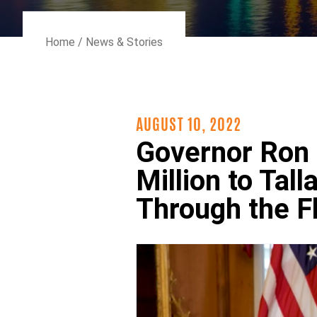
Home
/
News & Stories
AUGUST 10, 2022
Governor Ron 
Million to Ta
Through the F