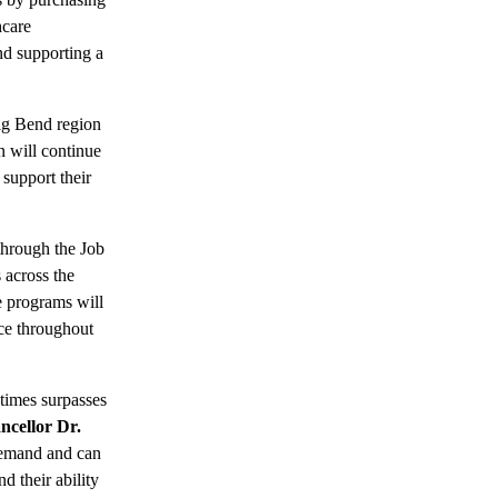
hcare
nd supporting a
ig Bend region
n will continue
 support their
through the Job
 across the
e programs will
rce throughout
etimes surpasses
ncellor Dr.
demand and can
d their ability