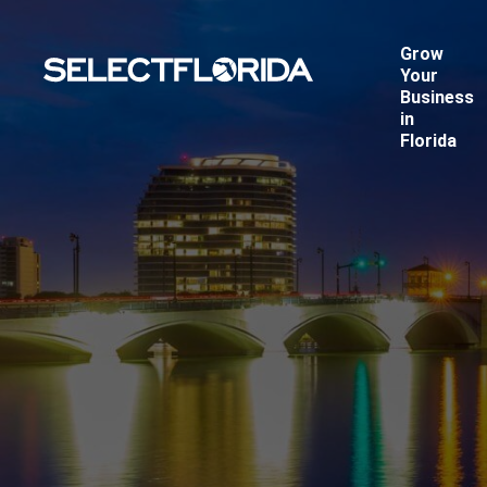
Grow
Your
Business
in
Florida