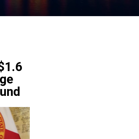
$1.6
ege
Fund