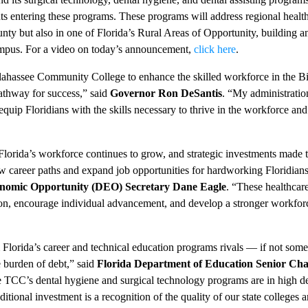
ts entering these programs. These programs will address regional healt
ty but also in one of Florida’s Rural Areas of Opportunity, building a
mpus. For a video on today’s announcement,
click here
.
llahassee Community College to enhance the skilled workforce in the B
athway for success,” said
Governor Ron DeSantis
. “My administratio
uip Floridians with the skills necessary to thrive in the workforce and
lorida’s workforce continues to grow, and strategic investments made 
career paths and expand job opportunities for hardworking Floridians
onomic Opportunity (DEO) Secretary Dane Eagle
. “These healthcar
gion, encourage individual advancement, and develop a stronger workfo
 Florida’s career and technical education programs rivals — if not som
e burden of debt,” said
Florida Department of Education Senior Cha
e TCC’s dental hygiene and surgical technology programs are in high 
tional investment is a recognition of the quality of our state colleges an