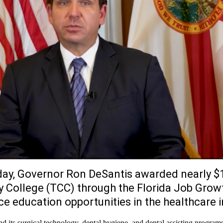
ay, Governor Ron DeSantis awarded nearly $1
 College (TCC) through the Florida Job Grow
 education opportunities in the healthcare i
 its surgical technology, dental hygiene, and dental assisting program