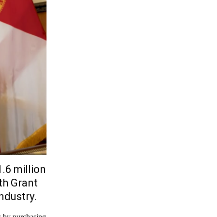
.6 million
th Grant
ndustry.
s by purchasing