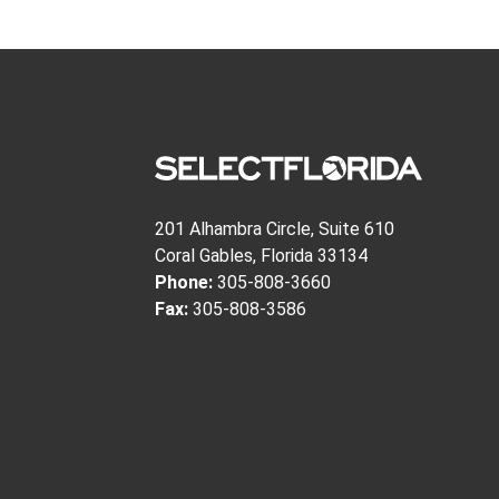
201 Alhambra Circle, Suite 610
Coral Gables, Florida 33134
Phone:
305-808-3660
Fax:
305-808-3586