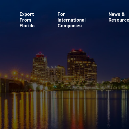
Export
For
News &
From
International
Resourc
Florida
Companies