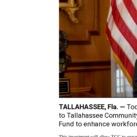
TALLAHASSEE, Fla. —
Tod
to Tallahassee Community
Fund to enhance workforce
This investment will allow TCC to expand