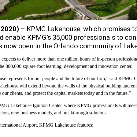
, 2020)
– KPMG Lakehouse, which promises to
nd enable KPMG’s 35,000 professionals to con
 is now open in the Orlando community of Lak
 expects to deliver more than one million hours of in-person professio
 the 800,000-square-foot learning, development and innovation center.
e represents for our people and the future of our firm,” said KPMG 
kehouse will extend beyond the walls of the physical building and e
our clients, and protect the capital markets today and in the future.”
 KPMG Lakehouse Ignition Center, where KPMG professionals will meet 
uptors, new business models, and breakthrough solutions.
International Airport, KPMG Lakehouse features: