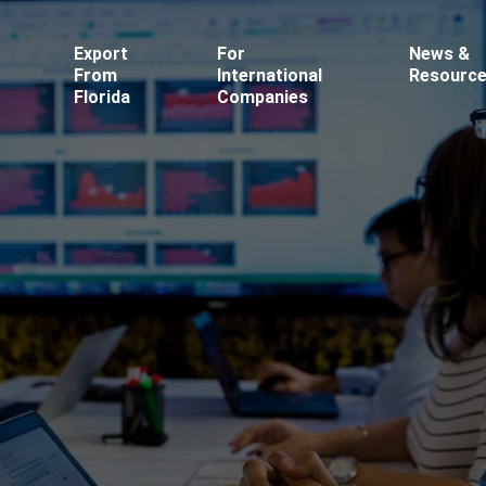
Export
For
News &
From
International
Resourc
Florida
Companies