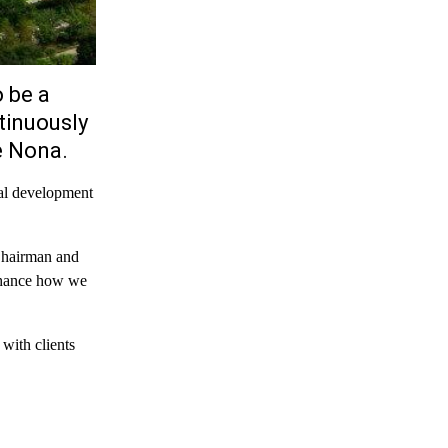
 be a
tinuously
e Nona.
nal development
Chairman and
nhance how we
with clients