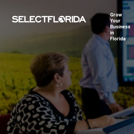
Grow
Your
Business
in
Florida