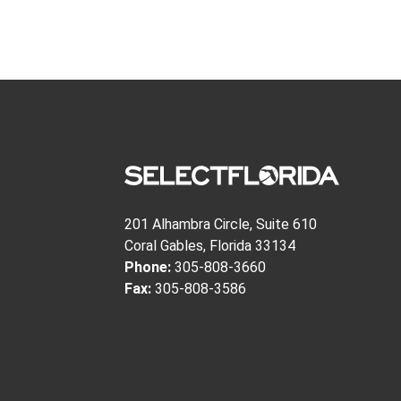
201 Alhambra Circle, Suite 610
Coral Gables, Florida 33134
Phone:
305-808-3660
Fax:
305-808-3586