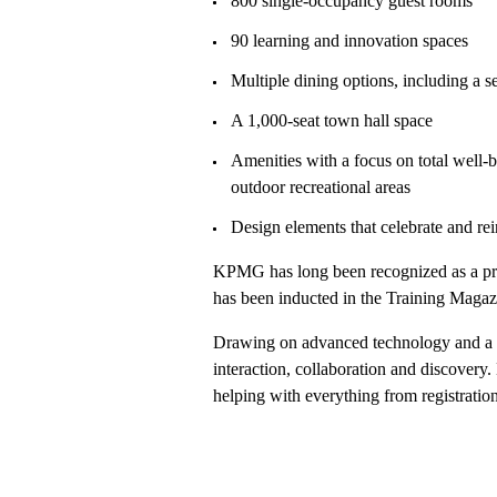
800 single-occupancy guest rooms
90 learning and innovation spaces
Multiple dining options, including a s
A 1,000-seat town hall space
Amenities with a focus on total well-b
outdoor recreational areas
Design elements that celebrate and rei
KPMG has long been recognized as a pre
has been inducted in the Training Maga
Drawing on advanced technology and a 
interaction, collaboration and discovery
helping with everything from registration