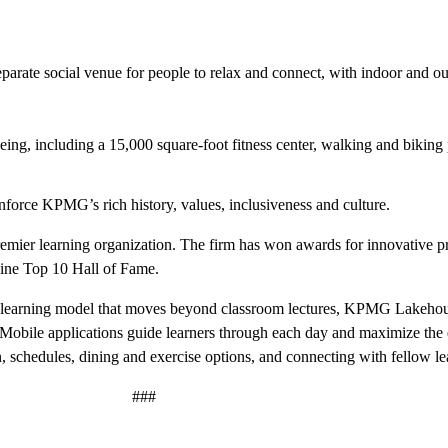
eparate social venue for people to relax and connect, with indoor and o
eing, including a 15,000 square-foot fitness center, walking and biking
nforce KPMG’s rich history, values, inclusiveness and culture.
mier learning organization. The firm has won awards for innovative p
zine Top 10 Hall of Fame.
learning model that moves beyond classroom lectures, KPMG Lakeho
. Mobile applications guide learners through each day and maximize the
, schedules, dining and exercise options, and connecting with fellow lea
###