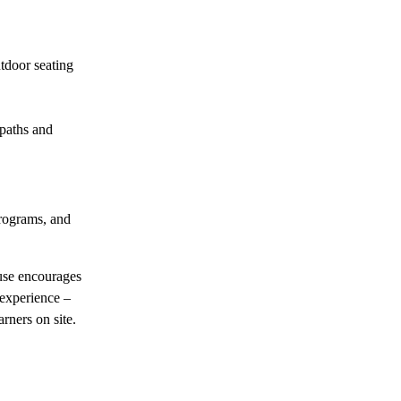
utdoor seating
 paths and
rograms, and
use encourages
 experience –
rners on site.