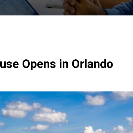
se Opens in Orlando