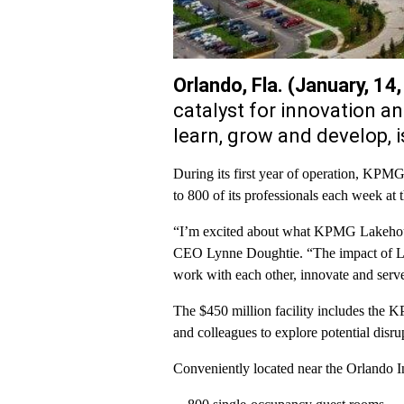
Orlando, Fla. (January, 14
catalyst for innovation a
learn, grow and develop,
During its first year of operation, KPMG
to 800 of its professionals each week at
“I’m excited about what KPMG Lakehous
CEO Lynne Doughtie. “The impact of La
work with each other, innovate and serve 
The $450 million facility includes the
and colleagues to explore potential disr
Conveniently located near the Orlando 