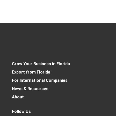
Grow Your Business in Florida
Export from Florida
For International Companies
News & Resources
About
Follow Us