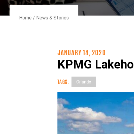
Home
/
News & Stories
JANUARY 14, 2020
KPMG Lakehou
TAGS:
Orlando