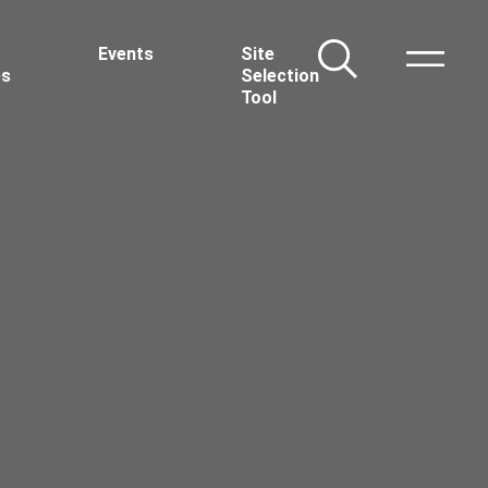
Events
Site
Toggle Nav
es
Selection
Tool