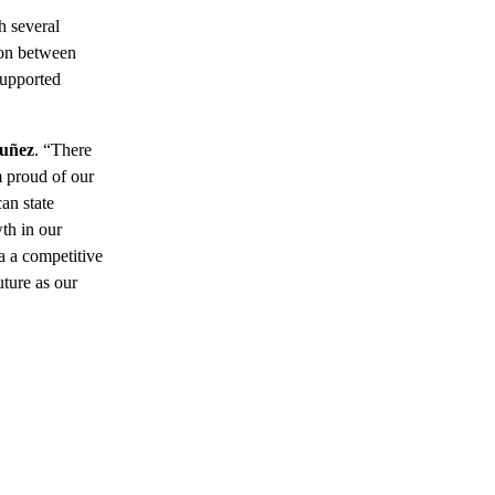
h several
ion between
supported
Nuñez
. “There
m proud of our
an state
th in our
da a competitive
uture as our