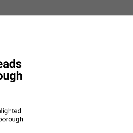
eads
ough
lighted
nborough