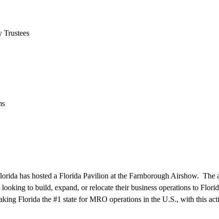
 Trustees
ms
lorida has hosted a Florida Pavilion at the Farnborough Airshow. The 
 looking to build, expand, or relocate their business operations to Flor
ing Florida the #1 state for MRO operations in the U.S., with this acti