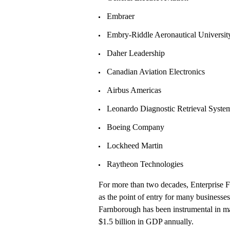
Embraer
Embry-Riddle Aeronautical University
Daher Leadership
Canadian Aviation Electronics
Airbus Americas
Leonardo Diagnostic Retrieval Syste
Boeing Company
Lockheed Martin
Raytheon Technologies
For more than two decades, Enterprise F
as the point of entry for many businesses
Farnborough has been instrumental in mak
$1.5 billion in GDP annually.