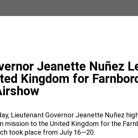
vernor Jeanette Nuñez L
ited Kingdom for Farnbor
Airshow
ay, Lieutenant Governor Jeanette Nuñez high
on mission to the United Kingdom for the Far
ich took place from July 16—20.