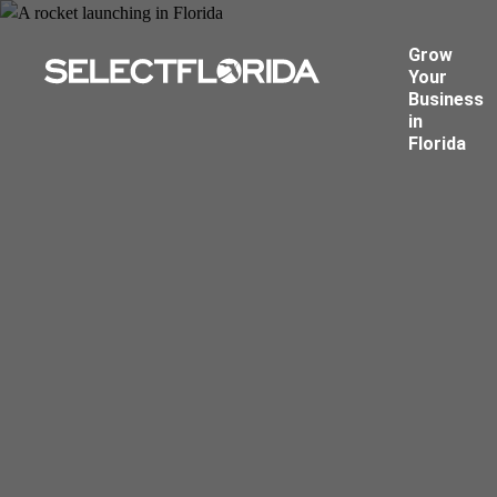
Grow
Your
Business
in
Florida