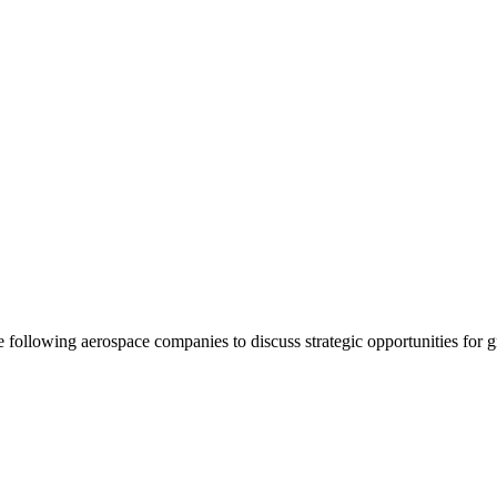
following aerospace companies to discuss strategic opportunities for 