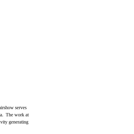
airshow serves
ida. The work at
vity generating