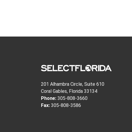
201 Alhambra Circle, Suite 610
Coral Gables, Florida 33134
Phone:
305-808-3660
Fax:
305-808-3586