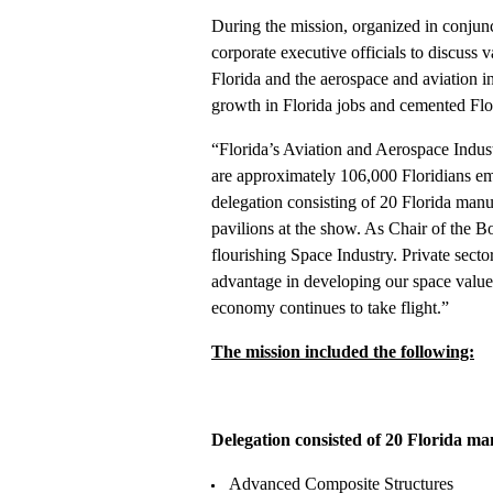
During the mission, organized in conjun
corporate executive officials to discuss
Florida and the aerospace and aviation 
growth in Florida jobs and cemented Flor
“Florida’s Aviation and Aerospace Indust
are approximately 106,000 Floridians em
delegation consisting of 20 Florida manu
pavilions at the show. As Chair of the B
flourishing Space Industry. Private secto
advantage in developing our space value c
economy continues to take flight.”
The mission included the following:
Delegation consisted of 20 Florida m
Advanced Composite Structures