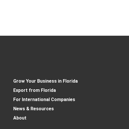
Grow Your Business in Florida
Export from Florida
For International Companies
News & Resources
About