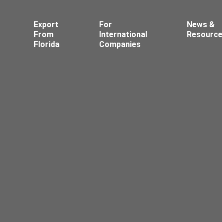
Export
For
News &
From
International
Resourc
Florida
Companies