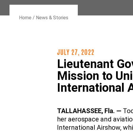
Home
/
News & Stories
JULY 27, 2022
Lieutenant Go
Mission to Un
International 
TALLAHASSEE, Fla.
—
Tod
her aerospace and aviati
International Airshow, wh