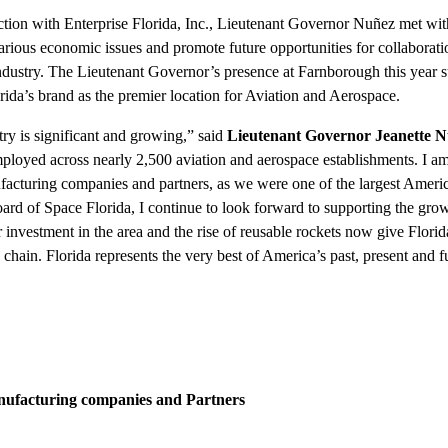
ction with Enterprise Florida, Inc., Lieutenant Governor Nuñez met wit
 various economic issues and promote future opportunities for collaborat
industry. The Lieutenant Governor’s presence at Farnborough this year 
ida’s brand as the premier location for Aviation and Aerospace.
ry is significant and growing,” said
Lieutenant Governor
Jeanette 
ployed across nearly 2,500 aviation and aerospace establishments. I a
facturing companies and partners, as we were one of the largest Americ
oard of Space Florida, I continue to look forward to supporting the grow
r investment in the area and the rise of reusable rockets now give Flori
hain. Florida represents the very best of America’s past, present and f
anufacturing companies and Partners