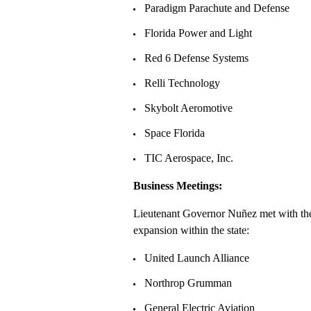
Paradigm Parachute and Defense
Florida Power and Light
Red 6 Defense Systems
Relli Technology
Skybolt Aeromotive
Space Florida
TIC Aerospace, Inc.
Business Meetings:
Lieutenant Governor Nuñez met with the 
expansion within the state:
United Launch Alliance
Northrop Grumman
General Electric Aviation