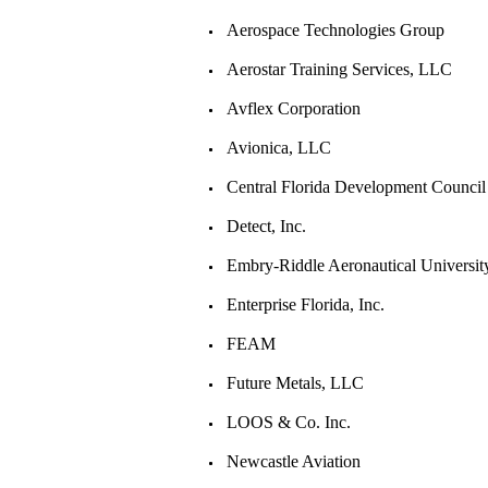
Aerospace Technologies Group
Aerostar Training Services, LLC
Avflex Corporation
Avionica, LLC
Central Florida Development Council
Detect, Inc.
Embry-Riddle Aeronautical Universit
Enterprise Florida, Inc.
FEAM
Future Metals, LLC
LOOS & Co. Inc.
Newcastle Aviation