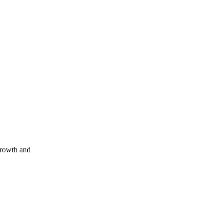
growth and