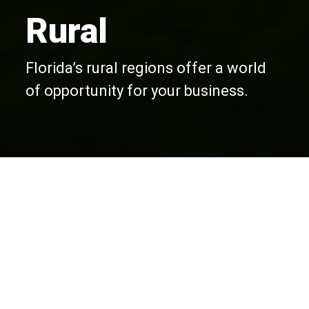
Rural
Florida’s rural regions offer a world
of opportunity for your business.
Opportunities in Rural
Florida
Your best bet for a cost-effective location
close to major cities and ports in Florida.